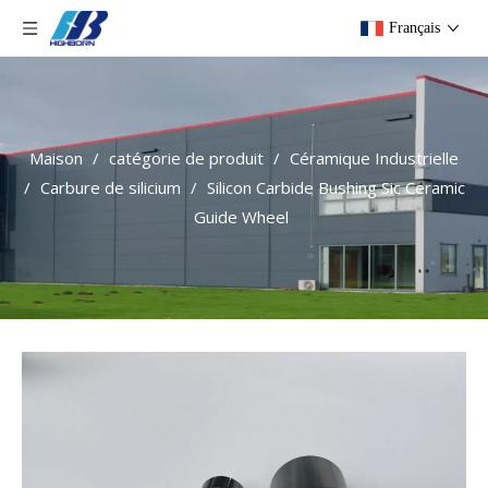
Français
Maison
/
catégorie de produit
/
Céramique Industrielle
/
Carbure de silicium
/
Silicon Carbide Bushing Sic Ceramic
Guide Wheel