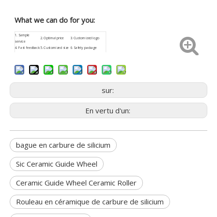
What we can do for you:
1.
Sample
2. Optimal price
3.
Customized
logo
service
4.
Fast feedback
5. Customized size
6. Safety package
9. Low procurement
7.
ISO9001
8. Aftersale service
risk
sur:
En vertu d'un:
bague en carbure de silicium
Sic Ceramic Guide Wheel
Ceramic Guide Wheel Ceramic Roller
Rouleau en céramique de carbure de silicium