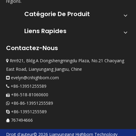
régions.
Catégorie De Produit
Liens Rapides
Contactez-Nous
Rm921, Bldg.A Dongshengmingdu Plaza, No.21 Chaoyang

East Road, Lianyungang Jiangsu, Chine
evelyn@cnhighborn.com

+86-13951255589

+86-518-81060600

+86-86-13951255589

+86-13951255589

767494666

Droit d'auteur©
2026
Lianyungang Highborn Technology