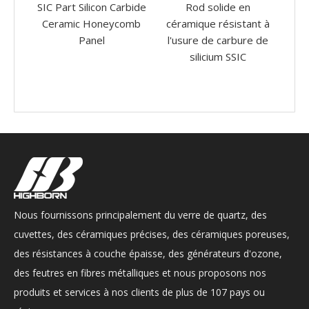
arbide
Rod solide en
Résistance à haute
comb
céramique résistant à
température SIC Silicon
c
l'usure de carbure de
Carbure Ceramic
de
silicium SSIC
Insérer Crucible Bowl
d
Nous fournissons principalement du verre de quartz, des
cuvettes, des céramiques précises, des céramiques poreuses,
des résistances à couche épaisse, des générateurs d'ozone,
des feutres en fibres métalliques et nous proposons nos
produits et services à nos clients de plus de 107 pays ou