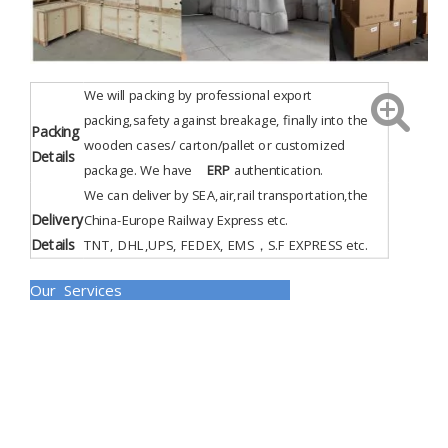
We will packing by professional export
packing,safety against breakage, finally into the
Packing
wooden cases/ carton/pallet or customized
Details
package. We have
ERP
authentication
.
We can deliver by SEA,air,rail transportation,the
Delivery
China-Europe Railway Express etc.
Details
TNT, DHL,UPS, FEDEX, EMS，S.F EXPRESS etc.
Our Services