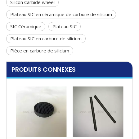
Silicon Carbide wheel
Plateau SIC en céramique de carbure de silicium
SIC Céramique
Plateau SIC
Plateau SIC en carbure de silicium
Pièce en carbure de silicium
PRODUITS CONNEXES