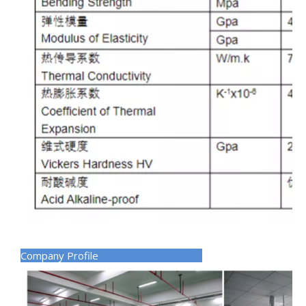
Company Profile