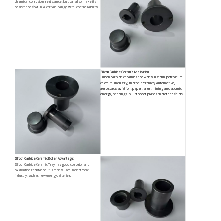
chemical corrosion-resistance, but can also make its
resistance float in a certain range with controllability.
Silicon Carbide Ceramic Application
Silicon carbide ceramics are widely used in petroleum,
chemical industry, microelectronics, automotive,
aerospace, aviation, paper, laser, mining and atomic
energy, bearings, bulletproof plates and other fields.
Silicon Carbide Ceramic Roller Advantage:
Silicon Carbide Ceramic Tray has good corrosion and
oxidization resistance. It is mainly used in electronic
industry, such as new energybatteries.