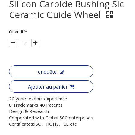
Silicon Carbide Bushing Sic
Ceramic Guide Wheel
Quantité:
enquête
Ajouter au panier
20 years export experience
8 Trademarks 40 Patents
Design & Research
Cooperated with Global 500 enterprises
Certificates:ISO、ROHS、CE etc.