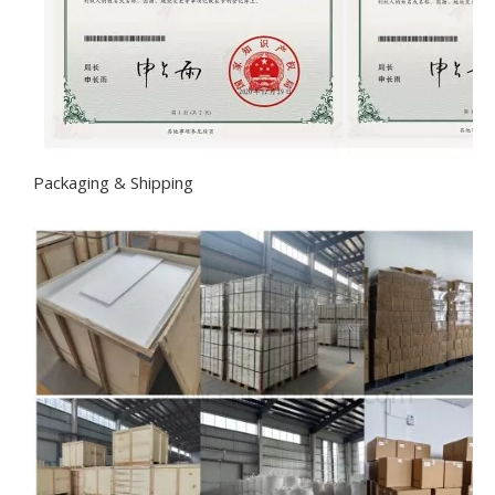
Packaging & Shipping