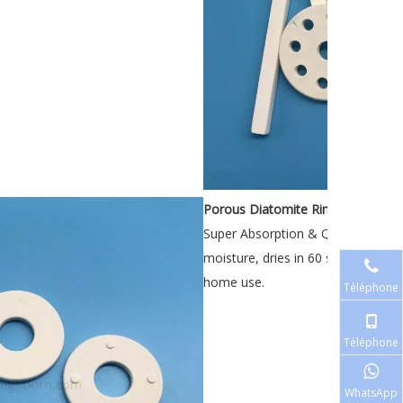
Porous Diatomite Rings
Super Absorption & Quick Drying: 
moisture, dries in 60 seconds, pr
home use.
Téléphone
Téléphone
WhatsApp