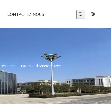
S
CONTACTEZ-NOUS
ates Parts Customized Shapes Sizes