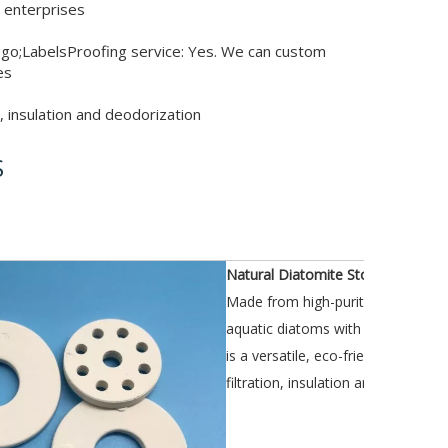
 enterprises
go;LabelsProofing service: Yes. We can custom
es
n, insulation and deodorization
S
iption
Natural Diatomite Stones
Made from high-purity natural diat
aquatic diatoms with millions of t
is a versatile, eco-friendly product
filtration, insulation and deodoriza