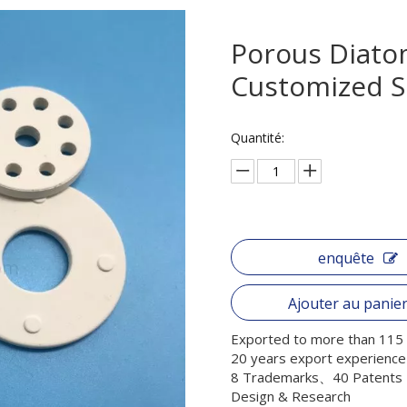
Porous Diatom
Customized S
Quantité:
enquête
Ajouter au panie
Exported to more than 115 
20 years export experience
8 Trademarks、40 Patents
Design & Research