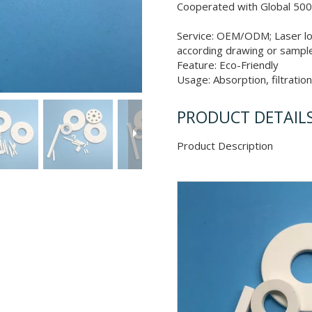
Cooperated with Global 500
Service: OEM/ODM; Laser lo
according drawing or sampl
Feature: Eco-Friendly
Usage: Absorption, filtratio
PRODUCT DETAIL
Product Descr