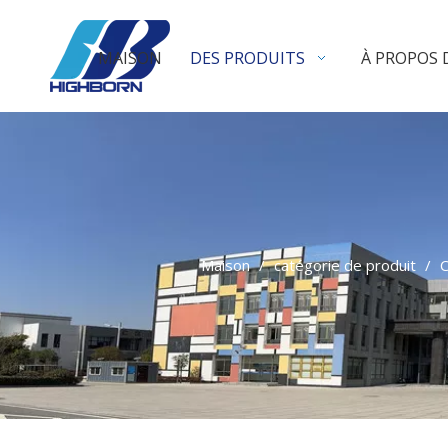
MAISON
DES PRODUITS
À PROPOS 
Maison
/
catégorie de produit
/
C