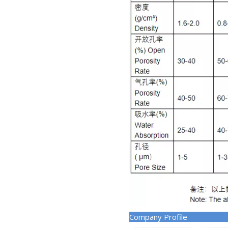
Company Pr