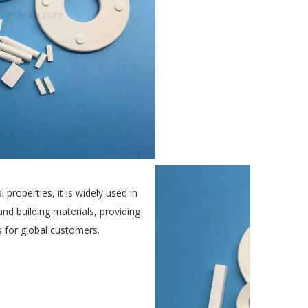
 properties, it is widely used in
 and building materials, providing
ns for global customers.