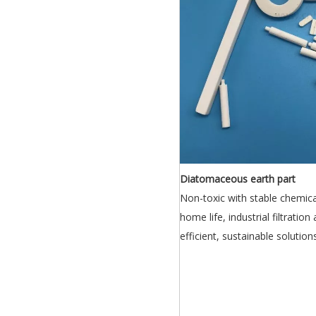
Diatomaceous earth part
Non-toxic with stable chemical
home life, industrial filtration
efficient, sustainable solutio