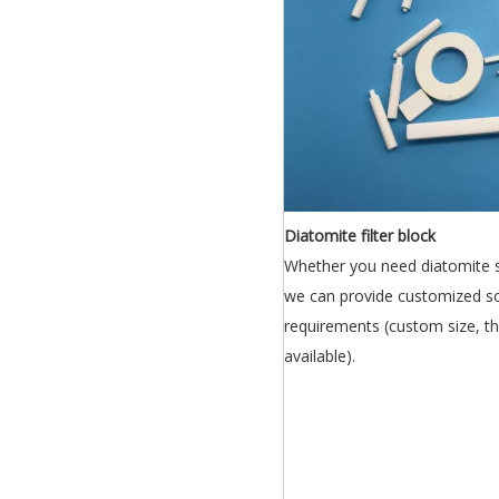
Diatomite filter block
Whether you need diatomite sh
we can provide customized so
requirements (custom size, th
available).