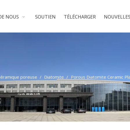
DE NOUS
SOUTIEN
TÉLÉCHARGER
NOUVELLE
éramique poreuse
/
Diatomite
/
Porous Diatomite Ceramic Pl