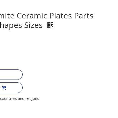
ite Ceramic Plates Parts
hapes Sizes
r
countries and regions