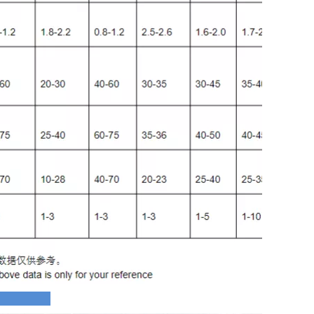
ofile