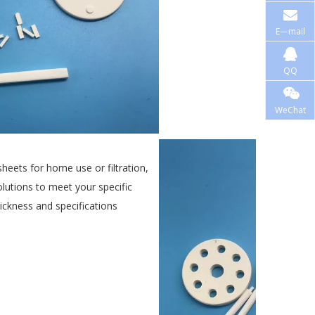
E—mail
QQ
WeChat
eets for home use or filtration,
lutions to meet your specific
ickness and specifications