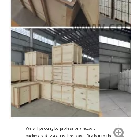
We will packing by professional export
packing,safety against breakage, finally into the