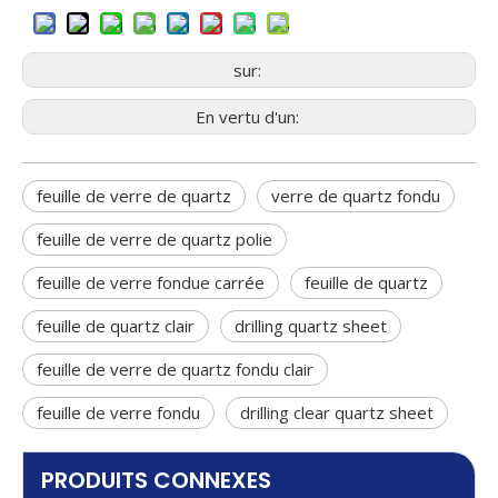
risk
sur:
En vertu d'un:
feuille de verre de quartz
verre de quartz fondu
feuille de verre de quartz polie
feuille de verre fondue carrée
feuille de quartz
feuille de quartz clair
drilling quartz sheet
feuille de verre de quartz fondu clair
feuille de verre fondu
drilling clear quartz sheet
PRODUITS CONNEXES