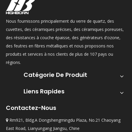
Nous fournissons principalement du verre de quartz, des
cuvettes, des céramiques précises, des céramiques poreuses,
des résistances à couche épaisse, des générateurs d'ozone,
des feutres en fibres métalliques et nous proposons nos
produits et services à nos clients de plus de 107 pays ou
régions.
Catégorie De Produit
Liens Rapides
Contactez-Nous
Rm921, Bldg.A Dongshengmingdu Plaza, No.21 Chaoyang

East Road, Lianyungang Jiangsu, Chine