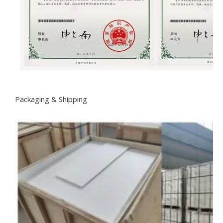
Packaging & Shipping