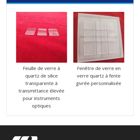
e à
Fenêtre de verre en
Plaque de verre de
P
ce
verre quartz à fente
quartz transparent
 à
givrée personnalisée
carré de résistance à la
h
levée
corrosion élevée
1
nts
personnalisée