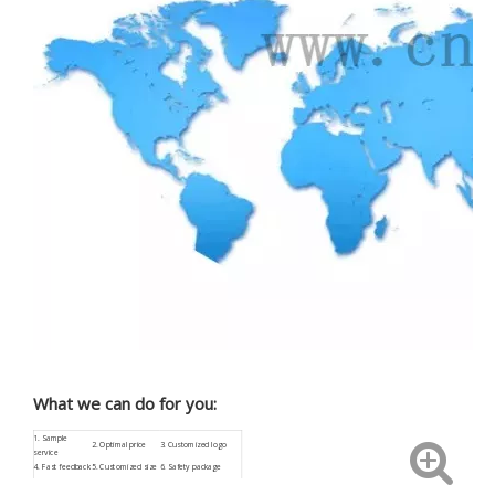
What we can do for you:
1.
Sample
2. Optimal price
3.
Customized
logo
service
4.
Fast feedback
5. Customized size
6. Safety package
9. Low procurement
7.
ISO9001
8. Aftersale service