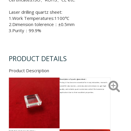
Laser drilling quartz sheet:
1.Work Temperatures:1100℃
2.Dimension tolerence：±0.5mm
3.Purity：99.9%
PRODUCT DETAILS
Product Description
Description of quartz glass sheet：
Today, it has become essential for many industries, research,
scientific laboratories, and educational institutes to get high
quality and reliable quartz substrates which find extensive
application due to their excellent properties.
Application o
f clear quartz sheet
：