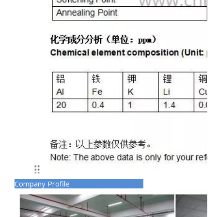
Company Profile