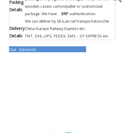
Packing
wooden cases/ carton/pallet or customized
Details
package. We have
ERP
authentication
.
We can deliver by SEA,air,rail transportation,the
Delivery
China-Europe Railway Express etc.
Details
TNT, DHL,UPS, FEDEX, EMS，S.F EXPRESS etc.
Our Services