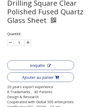
Drilling Square Clear
Polished Fused Quartz
Glass Sheet
Quantité:
enquête
Ajouter au panier
20 years export experience
8 Trademarks、40 Patents
Design & Research
Cooperated with Global 500 enterprises
Certificates:ISO、ROHS、CE etc.