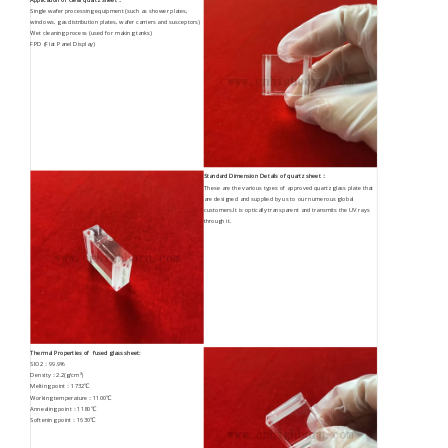
Single wafer processing equipment (such as shower plates,
windows, gas distribution plates, wafer carriers and susceptors)
Wet cleaning process (used for making tanks)
FPD (Flat Panel Display)
Standard Dimension Details of quartz sheet：
These are the various types of approved quartz glass plate that
are designed and supplied by us to our numerous global
customers.It is optically transparent and transmits the UV rays
through it.
Thermal Properties of fused glass sheet:
SIO2：99.9%
Density：2.2(g/cm³）
Melting point：1732℃
Working temperature：1100℃
Annealing point：1180℃
Softening point：1630℃