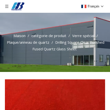
Français
Maison
/
catégorie de produit
/
Verre spécial
/
Plaque/anneau de quartz
/
Drilling Square Clear Polished
Fused Quartz Glass Sheet